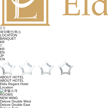
예약확인/취소
LOCATION
BANQUET
KR
KR
EN
JP
CN
ABOUT HOTEL
ABOUT HOTEL
Eldis Regent Hotel
Location
ROOMS
NEW WING
Deluxe Double West
Deluxe Double East