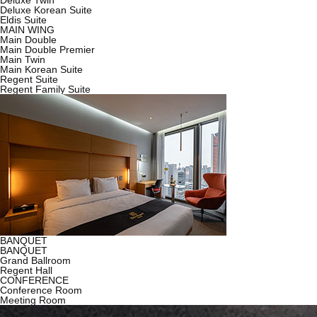
Deluxe Twin
Deluxe Korean Suite
Eldis Suite
MAIN WING
Main Double
Main Double Premier
Main Twin
Main Korean Suite
Regent Suite
Regent Family Suite
BANQUET
BANQUET
Grand Ballroom
Regent Hall
CONFERENCE
Conference Room
Meeting Room