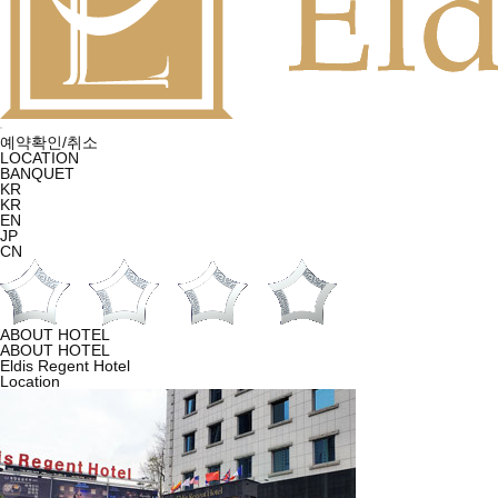
예약확인/취소
LOCATION
BANQUET
KR
KR
EN
JP
CN
ABOUT HOTEL
ABOUT HOTEL
Eldis Regent Hotel
Location