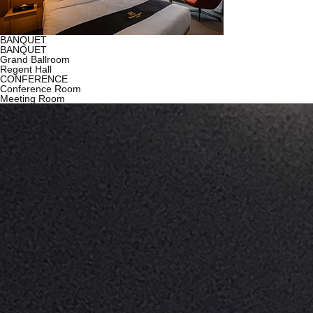
BANQUET
BANQUET
Grand Ballroom
Regent Hall
CONFERENCE
Conference Room
Meeting Room