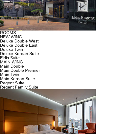
ROOMS
NEW WING
Deluxe Double West
Deluxe Double East
Deluxe Twin
Deluxe Korean Suite
Eldis Suite
MAIN WING
Main Double
Main Double Premier
Main Twin
Main Korean Suite
Regent Suite
Regent Family Suite