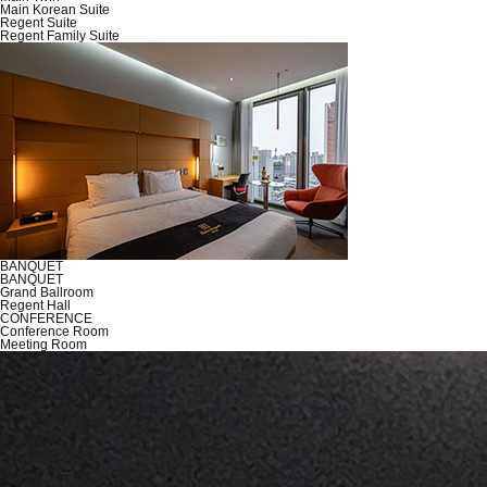
Main Korean Suite
Regent Suite
Regent Family Suite
BANQUET
BANQUET
Grand Ballroom
Regent Hall
CONFERENCE
Conference Room
Meeting Room