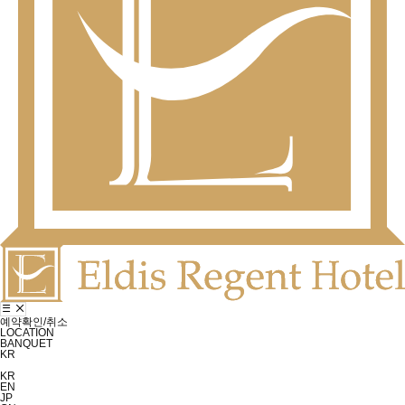
예약확인/취소
LOCATION
BANQUET
KR
KR
EN
JP