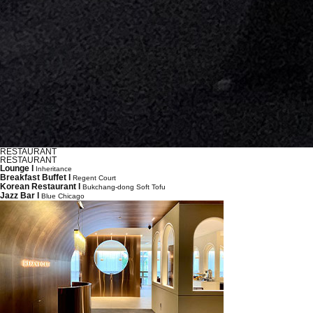
RESTAURANT
RESTAURANT
Lounge l
Inheritance
Breakfast Buffet l
Regent Court
Korean Restaurant l
Bukchang-dong Soft Tofu
Jazz Bar l
Blue Chicago