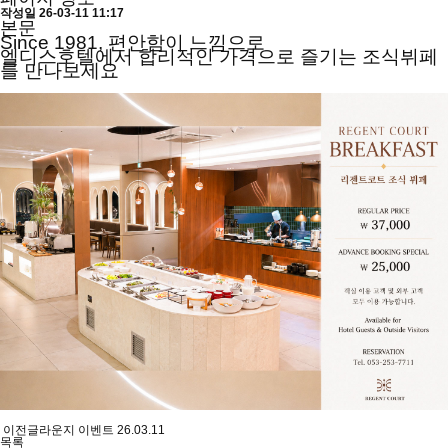
작성일
26-03-11 11:17
본문
Since 1981, 편안함이 느낌으로
엘디스호텔에서 합리적인 가격으로 즐기는 조식뷔페
를 만나보세요
이전글
라운지 이벤트
26.03.11
목록