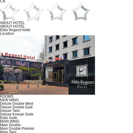
CN
ABOUT HOTEL
ABOUT HOTEL
Eldis Regent Hotel
Location
ROOMS
NEW WING
Deluxe Double West
Deluxe Double East
Deluxe Twin
Deluxe Korean Suite
Eldis Suite
MAIN WING
Main Double
Main Double Premier
Main Twin