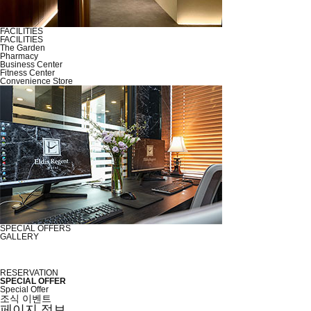
FACILITIES
FACILITIES
The Garden
Pharmacy
Business Center
Fitness Center
Convenience Store
SPECIAL OFFERS
GALLERY
RESERVATION
SPECIAL OFFER
Special Offer
조식 이벤트
페이지 정보